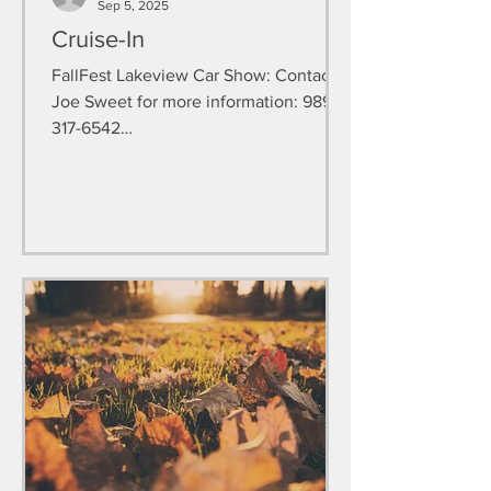
Sep 5, 2025
Cruise-In
FallFest Lakeview Car Show: Contact
Joe Sweet for more information: 989-
317-6542
https://www.facebook.com/LakeviewF
estivalsCarShow