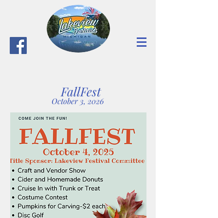
FallFest
October 3, 2026