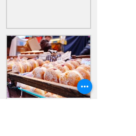
older ones.
LakeviewFestivals
Sep 15, 2020
Homemade Donuts & Cider
Free Cider & Homemade Donuts. The