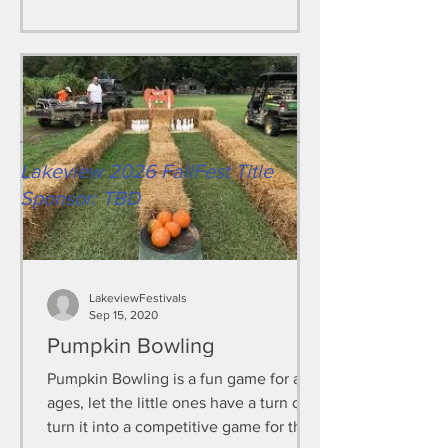
Lakeview 2026 FallFest Title
Sponsor: TBD
LakeviewFestivals
Sep 15, 2020
Pumpkin Bowling
Pumpkin Bowling is a fun game for all
ages, let the little ones have a turn or
turn it into a competitive game for the