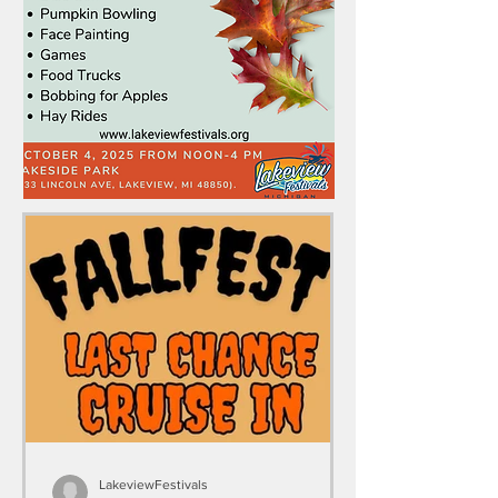
LakeviewFestivals