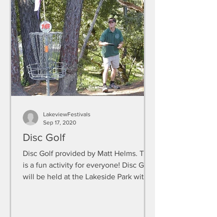
LakeviewFestivals
Sep 17, 2020
Disc Golf
Disc Golf provided by Matt Helms. This
is a fun activity for everyone! Disc Golf
will be held at the Lakeside Park with
the rest of the...