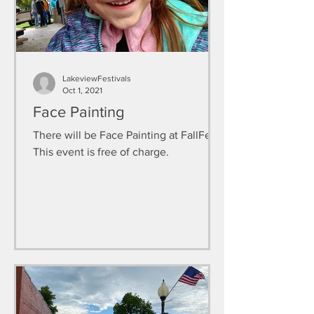
LakeviewFestivals
Oct 1, 2021
Face Painting
There will be Face Painting at FallFest.
This event is free of charge.