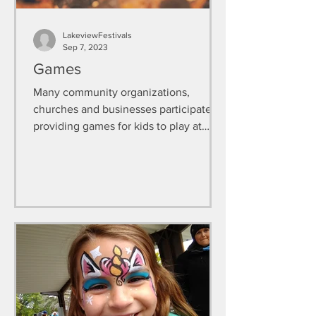
LakeviewFestivals
Sep 7, 2023
Games
Many community organizations,
churches and businesses participate in
providing games for kids to play at
FallFest.