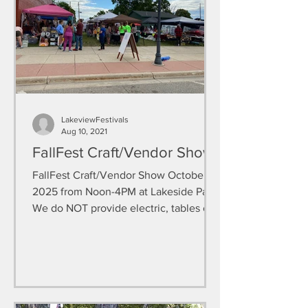
LakeviewFestivals
Aug 10, 2021
FallFest Craft/Vendor Show
FallFest Craft/Vendor Show October 4,
2025 from Noon-4PM at Lakeside Park.
We do NOT provide electric, tables or
chairs. I would...