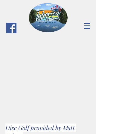
Disc Golf provided by Matt 