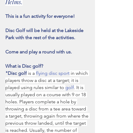
Helms.
This is a fun activity for everyone! 
Disc Golf will be held at the Lakeside 
Park with the rest of the activities.
Come and play a round with us.
What is Disc golf?   
"Disc golf
 is a 
flying disc sport
 in which 
players throw a disc at a target; it is 
played using rules similar to 
golf
. It is 
usually played on a course with 9 or 18 
holes. Players complete a hole by 
throwing a disc from a tee area toward 
a target, throwing again from where the 
previous throw landed, until the target 
is reached. Usually, the number of 