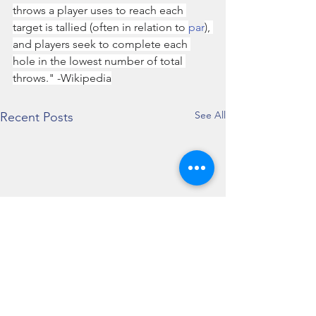
throws a player uses to reach each 
target is tallied (often in relation to 
par
), 
and players seek to complete each 
hole in the lowest number of total 
throws." -Wikipedia
See All
Recent Posts