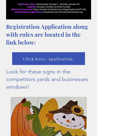
Registration Application along
with rules are located in the
link below:
Click here: Application
Look for these signs in the
competitors yards and businesses
windows!