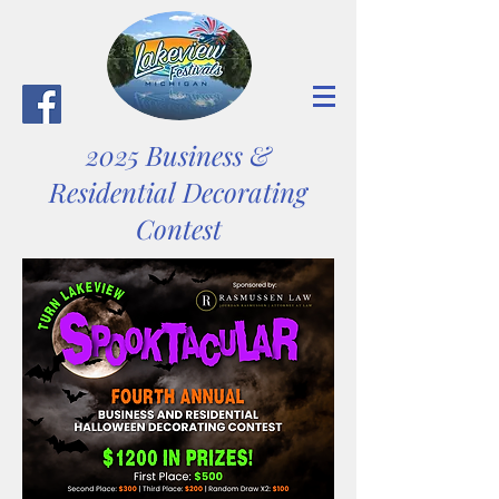
2025 Business &
Residential Decorating
Contest