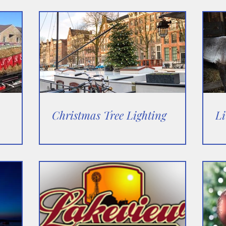
Christmas Tree Lighting
Li