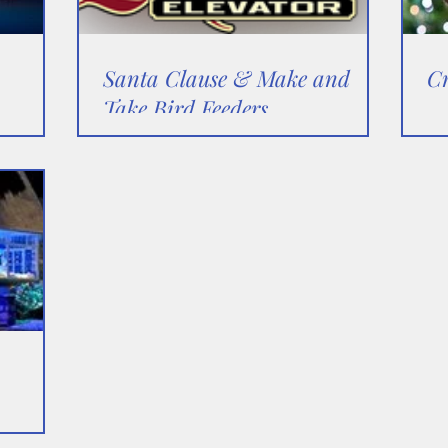
Santa Clause & Make and
C
Take Bird Feeders