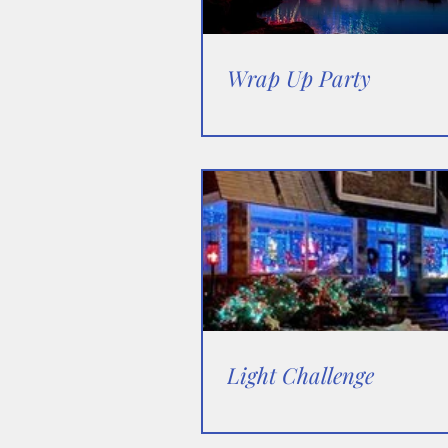
Wrap Up Party
Light Challenge