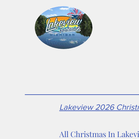
Home
Hallo
Lakeview 2026 Christm
All Christmas In Lakev