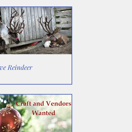
ve Reindeer