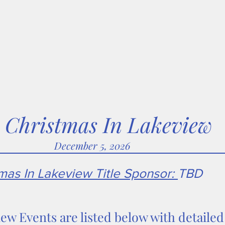
ween
SummerFest
FallFest
Christmas In Lakeview
S
Christmas In Lakeview
December 5, 2026
as In Lakeview Title Sponsor:
TBD
iew Events are listed below with detaile