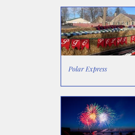
Polar Express