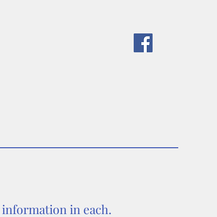
ponsors
Meetings
Contact Us
d information in each.