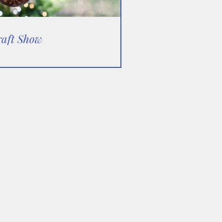
raft Show