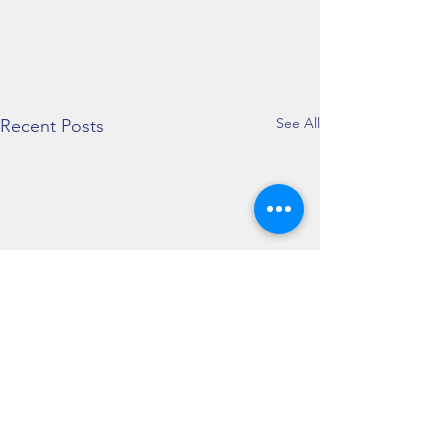
See All
Recent Posts