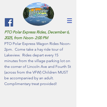
PTO Polar Express Rides, December 6, 
2025, from Noon- 2:00 PM
PTO Polar Express Wagon Rides Noon-
2pm.  Come take a hay ride tour of 
Lakeview.  Rides depart every 15 
minutes from the village parking lot on 
the corner of Lincoln Ave and Fourth St 
(across from the VFW) Children MUST 
be accompanied by an adult. 
Complimentary treat provided!