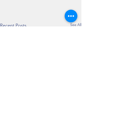
See All
Recent Posts