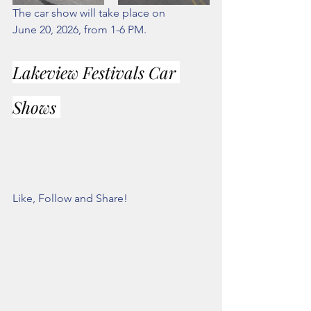
The car show will take place on            
June 20, 2026, from 1-6 PM. 
Lakeview Festivals Car 
Shows 
Like, Follow and Share!