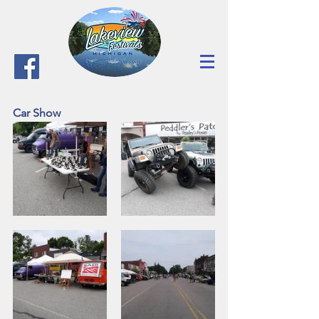
Car Show