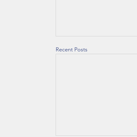
Recent Posts