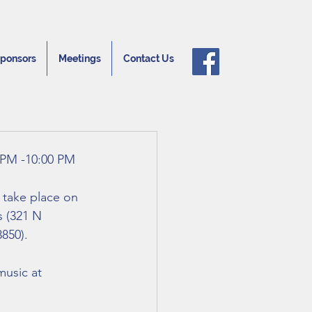
ponsors
Meetings
Contact Us
 PM -10:00 PM 
l take place on 
 (321 N 
850).
music at 