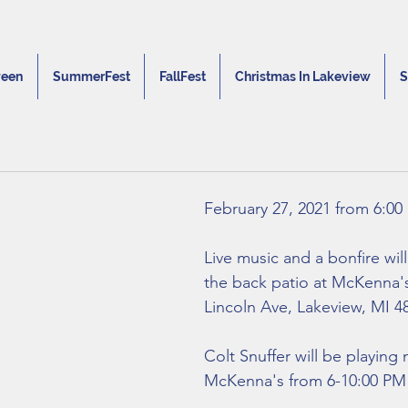
ween
SummerFest
FallFest
Christmas In Lakeview
S
February 27, 2021 from 6:00
Live music and a bonfire wil
the back patio at McKenna's
Lincoln Ave, Lakeview, MI 48
Colt Snuffer will be playing 
McKenna's from 6-10:00 PM