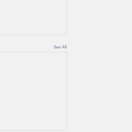
See All