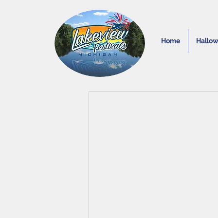
Home
Hallo